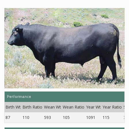
Performance
Birth Wt
Birth Ratio
Wean Wt
Wean Ratio
Year Wt
Year Ratio
SC
87
110
593
105
1091
115
33