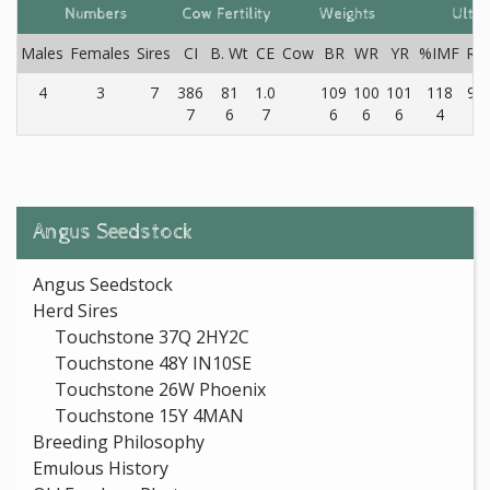
Numbers
Cow Fertility
Weights
Ultr
Males
Females
Sires
CI
B. Wt
CE
Cow
BR
WR
YR
%IMF
RE
4
3
7
386
81
1.0
109
100
101
118
97
7
6
7
6
6
6
4
4
Angus Seedstock
Angus Seedstock
Herd Sires
Touchstone 37Q 2HY2C
Touchstone 48Y IN10SE
Touchstone 26W Phoenix
Touchstone 15Y 4MAN
Breeding Philosophy
Emulous History