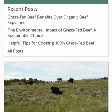
Recent Posts
Grass-Fed Beef Benefits Over Organic Beef
Explained
The Environmental Impact of Grass-Fed Beef: A
Sustainable Choice
Helpful Tips for Cooking 100% Grass-Fed Beef
All Posts