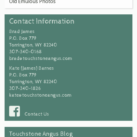
Old Emulous Photos
Contact Information
Brad James
P.O. Box 779
Torrington, WY 82240
307-340-0168
brad@touchstoneangus.com
Kate (James) Barnes
P.O. Box 779
Torrington, WY 82240
307-340-1826
kate@touchstoneangus.com
Contact Us
Touchstone Angus Blog