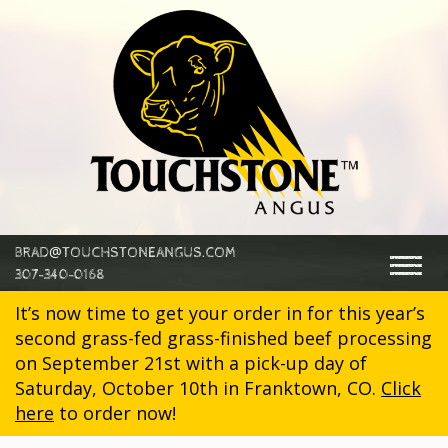
@
BRAD
TOUCHSTONEANGUS.COM
Togg
307-340-0168
navig
It’s now time to get your order in for this year’s
second grass-fed grass-finished beef processing
on September 21st with a pick-up day of
Saturday, October 10th in Franktown, CO.
Click
here
to order now!