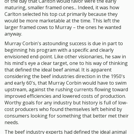
of the day that Carlton would favor were the early
maturing, smaller framed ones... Indeed, it was how
Carlton selected his top cut primarily because they
would be more marketable at the time. This left the
larger framed cows to Murray – the ones he wanted
anyway.
Murray Corbin's astounding success is due in part to
beginning his program with a specific and clearly
envisioned end-point. Like other visionaries, he saw in
his mind's eye a clear target, one to his way of thinking
that defined the ideal beef animal. It is apparent
considering the beef industries direction in the 1950's
and early 60's, that Murray Corbin would have to swim
upstream, against the rushing currents flowing toward
improved efficiencies and lowered costs of production.
Worthy goals for any industry but history is full of low-
cost producers who found themselves left behind by
consumers looking for something that better met their
needs.
The beef industry experts had defined the ideal animal