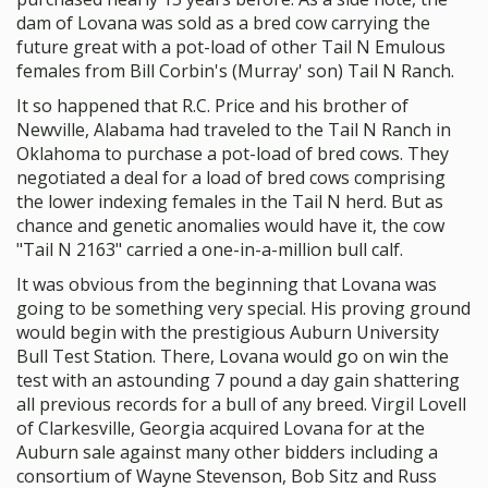
dam of Lovana was sold as a bred cow carrying the
future great with a pot-load of other Tail N Emulous
females from Bill Corbin's (Murray' son) Tail N Ranch.
It so happened that R.C. Price and his brother of
Newville, Alabama had traveled to the Tail N Ranch in
Oklahoma to purchase a pot-load of bred cows. They
negotiated a deal for a load of bred cows comprising
the lower indexing females in the Tail N herd. But as
chance and genetic anomalies would have it, the cow
"Tail N 2163" carried a one-in-a-million bull calf.
It was obvious from the beginning that Lovana was
going to be something very special. His proving ground
would begin with the prestigious Auburn University
Bull Test Station. There, Lovana would go on win the
test with an astounding 7 pound a day gain shattering
all previous records for a bull of any breed. Virgil Lovell
of Clarkesville, Georgia acquired Lovana for at the
Auburn sale against many other bidders including a
consortium of Wayne Stevenson, Bob Sitz and Russ