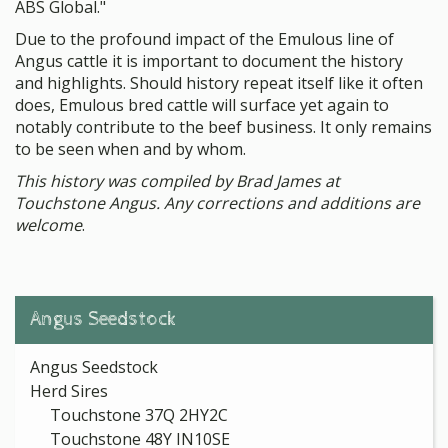
ABS Global."
Due to the profound impact of the Emulous line of
Angus cattle it is important to document the history
and highlights. Should history repeat itself like it often
does, Emulous bred cattle will surface yet again to
notably contribute to the beef business. It only remains
to be seen when and by whom.
This history was compiled by Brad James at
Touchstone Angus. Any corrections and additions are
welcome
.
Angus Seedstock
Angus Seedstock
Herd Sires
Touchstone 37Q 2HY2C
Touchstone 48Y IN10SE