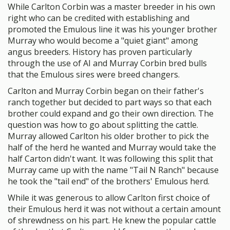
While Carlton Corbin was a master breeder in his own
right who can be credited with establishing and
promoted the Emulous line it was his younger brother
Murray who would become a "quiet giant" among
angus breeders. History has proven particularly
through the use of AI and Murray Corbin bred bulls
that the Emulous sires were breed changers.
Carlton and Murray Corbin began on their father's
ranch together but decided to part ways so that each
brother could expand and go their own direction. The
question was how to go about splitting the cattle.
Murray allowed Carlton his older brother to pick the
half of the herd he wanted and Murray would take the
half Carton didn't want. It was following this split that
Murray came up with the name "Tail N Ranch" because
he took the "tail end" of the brothers' Emulous herd.
While it was generous to allow Carlton first choice of
their Emulous herd it was not without a certain amount
of shrewdness on his part. He knew the popular cattle