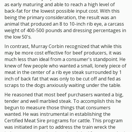
as early maturing and able to reach a high level of
back-fat for the lowest possible input cost. With this
being the primary consideration, the result was an
animal that produced an 8 to 10-inch rib eye, a carcass
weight of 400-500 pounds and dressing percentages in
the low 50's.
In contrast, Murray Corbin recognized that while this
may be more cost effective for beef producers, it was
much less than ideal from a consumer's standpoint. He
knew of few people who wanted a small, lonely piece of
meat in the center of a rib eye steak surrounded by 1
inch of back fat that was only to be cut off and fed as
scraps to the dogs anxiously waiting under the table.
He reasoned that most beef purchasers wanted a big,
tender and well marbled steak. To accomplish this he
begun to measure those things that consumers
wanted. He was instrumental in establishing the
Certified Meat Sire programs for cattle. This program
was initiated in part to address the train wreck the