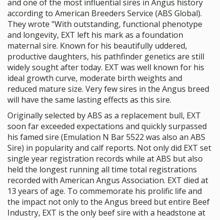
and one of the most influential sires in Angus history
according to American Breeders Service (ABS Global).
They wrote "With outstanding, functional phenotype
and longevity, EXT left his mark as a foundation
maternal sire. Known for his beautifully uddered,
productive daughters, his pathfinder genetics are still
widely sought after today. EXT was well known for his
ideal growth curve, moderate birth weights and
reduced mature size. Very few sires in the Angus breed
will have the same lasting effects as this sire.
Originally selected by ABS as a replacement bull, EXT
soon far exceeded expectations and quickly surpassed
his famed sire (Emulation N Bar 5522 was also an ABS
Sire) in popularity and calf reports. Not only did EXT set
single year registration records while at ABS but also
held the longest running all time total registrations
recorded with American Angus Association. EXT died at
13 years of age. To commemorate his prolific life and
the impact not only to the Angus breed but entire Beef
Industry, EXT is the only beef sire with a headstone at