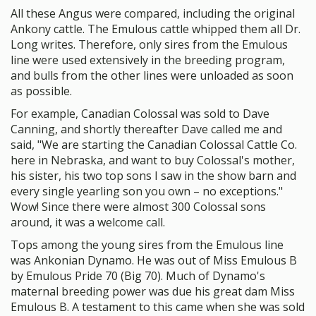
All these Angus were compared, including the original
Ankony cattle. The Emulous cattle whipped them all Dr.
Long writes. Therefore, only sires from the Emulous
line were used extensively in the breeding program,
and bulls from the other lines were unloaded as soon
as possible.
For example, Canadian Colossal was sold to Dave
Canning, and shortly thereafter Dave called me and
said, "We are starting the Canadian Colossal Cattle Co.
here in Nebraska, and want to buy Colossal's mother,
his sister, his two top sons I saw in the show barn and
every single yearling son you own – no exceptions."
Wow! Since there were almost 300 Colossal sons
around, it was a welcome call.
Tops among the young sires from the Emulous line
was Ankonian Dynamo. He was out of Miss Emulous B
by Emulous Pride 70 (Big 70). Much of Dynamo's
maternal breeding power was due his great dam Miss
Emulous B. A testament to this came when she was sold