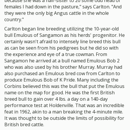
because she was a half-sister to 20 some odd head of
females I had down in the pasture," says Carlton. "And
they were the only big Angus cattle in the whole
country."
Carlton began line breeding utilizing the 10-year-old
bull Emulous of Sangamon as his herds' progenitor. He
certainly wasn't afraid to intensely line breed this bull
as can be seen from his pedigrees but he did so with
the experience and eye of a true cowman. From
Sangamon he arrived at a bull named Emulous Bob 2
who was also used by his brother Murray. Murray had
also purchased an Emulous bred cow from Carlton to
produce Emulous Bob of K Pride. Many including the
Corbins believed this was the bull that put the Emulous
name on the map for good. He was the first British
breed bull to gain over 4 lbs. a day on a 140-day
performance test at Holdenville. That was an incredible
feat in 1962, akin to a man breaking the 4-minute mile.
It was thought to be outside the limits of possibility for
British bred cattle.