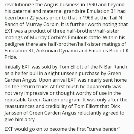
revolutionize the Angus business in 1990 and beyond
his paternal and maternal grandsire Emulation 31 had
been born 22 years prior to that in1968 at the Tail N
Ranch of Murray Corbin. It is further worth noting that
EXT was a product of three half-brother/half-sister
matings of Murray Corbin's Emulous cattle. Within his
pedigree there are half-brother/half-sister matings of
Emulation 31, Ankonian Dynamo and Emulous Bob of K
Pride.
Initially EXT was sold by Tom Elliott of the N Bar Ranch
as a heifer bull in a sight unseen purchase by Green
Garden Angus. Upon arrival EXT was nearly sent home
on the return truck. At first blush he apparently was
not very impressive or thought worthy of use in the
reputable Green Garden program. It was only after the
reassurances and credibility of Tom Elliott that Dick
Janssen of Green Garden Angus reluctantly agreed to
give him a try.
EXT would go on to become the first "curve bender"