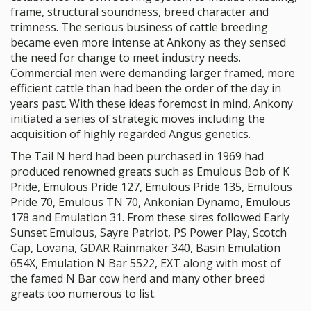
frame, structural soundness, breed character and
trimness. The serious business of cattle breeding
became even more intense at Ankony as they sensed
the need for change to meet industry needs.
Commercial men were demanding larger framed, more
efficient cattle than had been the order of the day in
years past. With these ideas foremost in mind, Ankony
initiated a series of strategic moves including the
acquisition of highly regarded Angus genetics.
The Tail N herd had been purchased in 1969 had
produced renowned greats such as Emulous Bob of K
Pride, Emulous Pride 127, Emulous Pride 135, Emulous
Pride 70, Emulous TN 70, Ankonian Dynamo, Emulous
178 and Emulation 31. From these sires followed Early
Sunset Emulous, Sayre Patriot, PS Power Play, Scotch
Cap, Lovana, GDAR Rainmaker 340, Basin Emulation
654X, Emulation N Bar 5522, EXT along with most of
the famed N Bar cow herd and many other breed
greats too numerous to list.