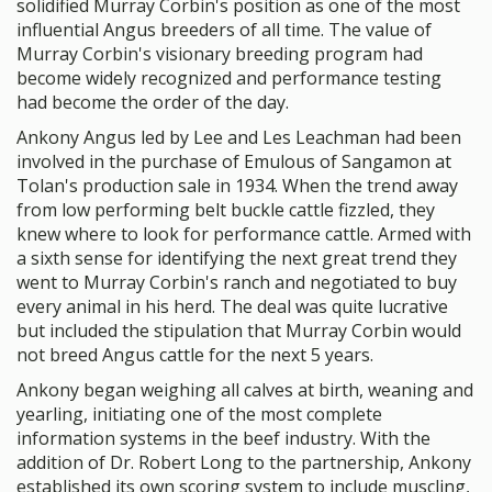
solidified Murray Corbin's position as one of the most
influential Angus breeders of all time. The value of
Murray Corbin's visionary breeding program had
become widely recognized and performance testing
had become the order of the day.
Ankony Angus led by Lee and Les Leachman had been
involved in the purchase of Emulous of Sangamon at
Tolan's production sale in 1934. When the trend away
from low performing belt buckle cattle fizzled, they
knew where to look for performance cattle. Armed with
a sixth sense for identifying the next great trend they
went to Murray Corbin's ranch and negotiated to buy
every animal in his herd. The deal was quite lucrative
but included the stipulation that Murray Corbin would
not breed Angus cattle for the next 5 years.
Ankony began weighing all calves at birth, weaning and
yearling, initiating one of the most complete
information systems in the beef industry. With the
addition of Dr. Robert Long to the partnership, Ankony
established its own scoring system to include muscling,