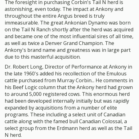
The foresight in purchasing Corbin's Tail N herd is
astonishing, even today. The impact at Ankony and
throughout the entire Angus breed is truly
immeasurable. The great Ankonian Dynamo was born
on the Tail N Ranch shortly after the herd was acquired
and became one of the most influential sires of all time,
as well as twice a Denver Grand Champion. The
Ankony's brand name and greatness was in large part
due to this masterful acquisition.
Dr. Robert Long, Director of Performance at Ankony in
the late 1960's added his recollection of the Emulous
cattle purchased from Murray Corbin... He comments in
his Beef Logic column that the Ankony herd had grown
to around 5,000 registered cows. This enormous herd
had been developed internally initially but was rapidly
expanded by acquisitions from a number of elite
programs. These including a select unit of Canadian
cattle along with the famed bull Canadian Colossal, a
select group from the Erdmann herd as well as the Tail
N herd.