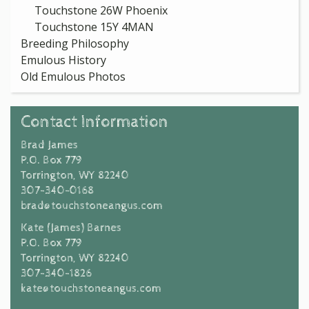
Touchstone 26W Phoenix
Touchstone 15Y 4MAN
Breeding Philosophy
Emulous History
Old Emulous Photos
Contact Information
Brad James
P.O. Box 779
Torrington, WY 82240
307-340-0168
brad@touchstoneangus.com
Kate (James) Barnes
P.O. Box 779
Torrington, WY 82240
307-340-1826
kate@touchstoneangus.com