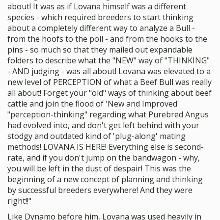
about! It was as if Lovana himself was a different
species - which required breeders to start thinking
about a completely different way to analyze a Bull -
from the hoofs to the poll - and from the hooks to the
pins - so much so that they mailed out expandable
folders to describe what the "NEW" way of "THINKING"
- AND judging - was all about! Lovana was elevated to a
new level of PERCEPTION of what a Beef Bull was really
all about! Forget your "old" ways of thinking about beef
cattle and join the flood of 'New and Improved'
"perception-thinking" regarding what Purebred Angus
had evolved into, and don't get left behind with your
stodgy and outdated kind of 'plug-along' mating
methods! LOVANA IS HERE! Everything else is second-
rate, and if you don't jump on the bandwagon - why,
you will be left in the dust of despair! This was the
beginning of a new concept of planning and thinking
by successful breeders everywhere! And they were
right!!"
Like Dynamo before him, Lovana was used heavily in