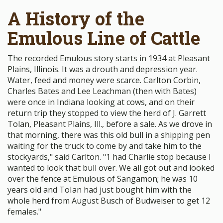
A History of the
Emulous Line of Cattle
The recorded Emulous story starts in 1934 at Pleasant
Plains, Illinois. It was a drouth and depression year.
Water, feed and money were scarce. Carlton Corbin,
Charles Bates and Lee Leachman (then with Bates)
were once in Indiana looking at cows, and on their
return trip they stopped to view the herd of J. Garrett
Tolan, Pleasant Plains, Ill., before a sale. As we drove in
that morning, there was this old bull in a shipping pen
waiting for the truck to come by and take him to the
stockyards," said Carlton. "1 had Charlie stop because I
wanted to look that bull over. We all got out and looked
over the fence at Emulous of Sangamon; he was 10
years old and ToIan had just bought him with the
whole herd from August Busch of Budweiser to get 12
females."