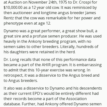
at Auction on November 24th, 1975 to Dr. Crospi for
$10,000.00 as a 12 year old cow. It was reminisced by
then auctioneer and longtime angus breeder James
Rentz that the cow was remarkable for her power and
phenotype even at age 12.
Dynamo was a great performer, a great show bull, a
great sire and a profuse semen producer. He was used
heavily in the Ankony breeding program, with no
semen sales to other breeders. Literally, hundreds of
his daughters were retained in the herd.
Dr. Long recalls that none of this performance data
became a part of the AHIR program. It is embarrassing
to admit that this 10-year exercise was wrong. In
retrospect, it was a disservice to the Angus breed and
to Angus breeders.
It also was a disservice to Dynamo and his descendents
as their current EPD's would be entirely different had
their records become a part of the Association
database. Further, had Ankony offered Dynamo semen