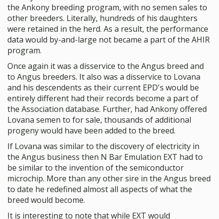
the Ankony breeding program, with no semen sales to
other breeders. Literally, hundreds of his daughters
were retained in the herd. As a result, the performance
data would by-and-large not became a part of the AHIR
program.
Once again it was a disservice to the Angus breed and
to Angus breeders. It also was a disservice to Lovana
and his descendents as their current EPD's would be
entirely different had their records become a part of
the Association database. Further, had Ankony offered
Lovana semen to for sale, thousands of additional
progeny would have been added to the breed.
If Lovana was similar to the discovery of electricity in
the Angus business then N Bar Emulation EXT had to
be similar to the invention of the semiconductor
microchip. More than any other sire in the Angus breed
to date he redefined almost all aspects of what the
breed would become.
It is interesting to note that while EXT would