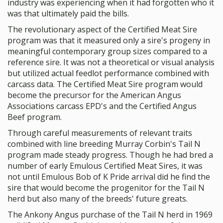
industry was experiencing when it had forgotten who it
was that ultimately paid the bills.
The revolutionary aspect of the Certified Meat Sire
program was that it measured only a sire's progeny in
meaningful contemporary group sizes compared to a
reference sire. It was not a theoretical or visual analysis
but utilized actual feedlot performance combined with
carcass data. The Certified Meat Sire program would
become the precursor for the American Angus
Associations carcass EPD's and the Certified Angus
Beef program.
Through careful measurements of relevant traits
combined with line breeding Murray Corbin's Tail N
program made steady progress. Though he had bred a
number of early Emulous Certified Meat Sires, it was
not until Emulous Bob of K Pride arrival did he find the
sire that would become the progenitor for the Tail N
herd but also many of the breeds' future greats.
The Ankony Angus purchase of the Tail N herd in 1969