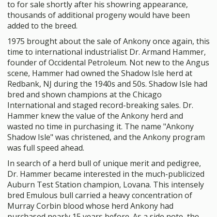
to for sale shortly after his showring appearance,
thousands of additional progeny would have been
added to the breed.
1975 brought about the sale of Ankony once again, this
time to international industrialist Dr. Armand Hammer,
founder of Occidental Petroleum. Not new to the Angus
scene, Hammer had owned the Shadow Isle herd at
Redbank, NJ during the 1940s and 50s. Shadow Isle had
bred and shown champions at the Chicago
International and staged record-breaking sales. Dr.
Hammer knew the value of the Ankony herd and
wasted no time in purchasing it. The name "Ankony
Shadow Isle" was christened, and the Ankony program
was full speed ahead.
In search of a herd bull of unique merit and pedigree,
Dr. Hammer became interested in the much-publicized
Auburn Test Station champion, Lovana. This intensely
bred Emulous bull carried a heavy concentration of
Murray Corbin blood whose herd Ankony had
purchased nearly 15 years before. As a side note, the