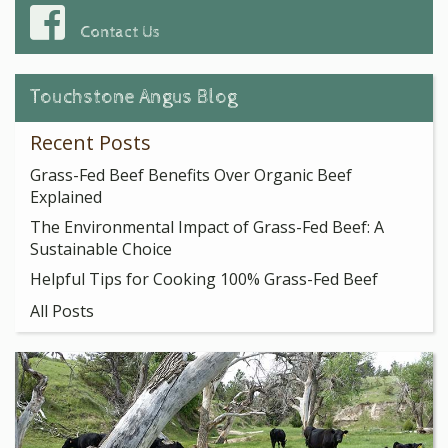
Contact Us
Touchstone Angus Blog
Recent Posts
Grass-Fed Beef Benefits Over Organic Beef
Explained
The Environmental Impact of Grass-Fed Beef: A
Sustainable Choice
Helpful Tips for Cooking 100% Grass-Fed Beef
All Posts