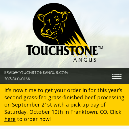
@
BRAD
TOUCHSTONEANGUS.COM
Togg
307-340-0168
navig
It’s now time to get your order in for this year’s
second grass-fed grass-finished beef processing
on September 21st with a pick-up day of
Saturday, October 10th in Franktown, CO.
Click
here
to order now!