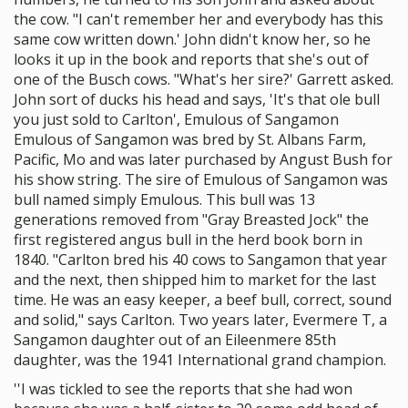
the cow. "I can't remember her and everybody has this
same cow written down.' John didn't know her, so he
looks it up in the book and reports that she's out of
one of the Busch cows. "What's her sire?' Garrett asked.
John sort of ducks his head and says, 'It's that ole bull
you just sold to Carlton', Emulous of Sangamon
Emulous of Sangamon was bred by St. Albans Farm,
Pacific, Mo and was later purchased by Angust Bush for
his show string. The sire of Emulous of Sangamon was
bull named simply Emulous. This bull was 13
generations removed from "Gray Breasted Jock" the
first registered angus bull in the herd book born in
1840. "Carlton bred his 40 cows to Sangamon that year
and the next, then shipped him to market for the last
time. He was an easy keeper, a beef bull, correct, sound
and solid," says Carlton. Two years later, Evermere T, a
Sangamon daughter out of an Eileenmere 85th
daughter, was the 1941 International grand champion.
''I was tickled to see the reports that she had won