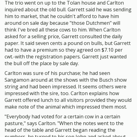
The trio went on up to the Tolan house and Carlton
inquired about the old bull. Garrett said he was sending
him to market, that he couldn't afford to have him
around on sale day because "those Dutchmen" will
think I've bred all these cows to him. When Carlton
asked for a selling price, Garrett consulted the daily
paper. It said seven cents a pound on bulls, but Garrett
had to have a premium so they agreed on $7.10 per
cwt.-with the registration papers. Garrett just wanted
the bull off the place by sale day.
Carlton was sure of his purchase; he had seen
Sangamon around at the shows with the Busch show
string and had been impressed. It seems others were
impressed with the sire, too. Carlton explains how
Garrett offered lunch to all visitors provided they would
make note of the animal which impressed them most.
"Everybody had voted for a certain cow in a certain
pasture," says Carlton. "When the notes went to the
head of the table and Garrett began reading the
numbers, he turned to his son John and asked about