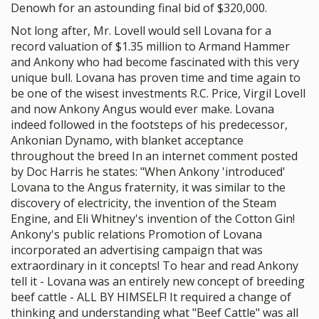
Denowh for an astounding final bid of $320,000.
Not long after, Mr. Lovell would sell Lovana for a
record valuation of $1.35 million to Armand Hammer
and Ankony who had become fascinated with this very
unique bull. Lovana has proven time and time again to
be one of the wisest investments R.C. Price, Virgil Lovell
and now Ankony Angus would ever make. Lovana
indeed followed in the footsteps of his predecessor,
Ankonian Dynamo, with blanket acceptance
throughout the breed In an internet comment posted
by Doc Harris he states: "When Ankony 'introduced'
Lovana to the Angus fraternity, it was similar to the
discovery of electricity, the invention of the Steam
Engine, and Eli Whitney's invention of the Cotton Gin!
Ankony's public relations Promotion of Lovana
incorporated an advertising campaign that was
extraordinary in it concepts! To hear and read Ankony
tell it - Lovana was an entirely new concept of breeding
beef cattle - ALL BY HIMSELF! It required a change of
thinking and understanding what "Beef Cattle" was all