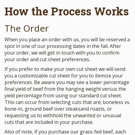
How the Process Works
The Order
When you place an order with us, you will be reserved a
spot in one of our processing dates in the fall. After
your order, we will get in touch with you to confirm
your order and cut sheet preferences.
If you prefer to make your own cut sheet we will send
you a customizable cut sheet for you to itemize your
preferences. Be aware you may see a lower percentage
final yield of beef from the hanging weight versus the
yield percentage from using our standard cut sheet.
This can occur from selecting cuts that are; boneless vs.
bone-in, ground beef over steaksand roasts, or
requesting us to withhold the unwanted or unusual
cuts that are included in your purchase.
Also of note, if you purchase our grass-fed beef, each