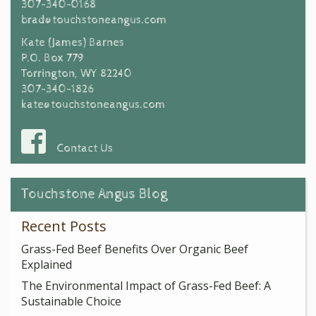
307-340-0168
brad@touchstoneangus.com
Kate (James) Barnes
P.O. Box 779
Torrington, WY 82240
307-340-1826
kate@touchstoneangus.com
Contact Us
Touchstone Angus Blog
Recent Posts
Grass-Fed Beef Benefits Over Organic Beef
Explained
The Environmental Impact of Grass-Fed Beef: A
Sustainable Choice