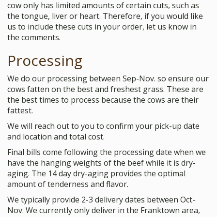
cow only has limited amounts of certain cuts, such as
the tongue, liver or heart. Therefore, if you would like
us to include these cuts in your order, let us know in
the comments.
Processing
We do our processing between Sep-Nov. so ensure our
cows fatten on the best and freshest grass. These are
the best times to process because the cows are their
fattest.
We will reach out to you to confirm your pick-up date
and location and total cost.
Final bills come following the processing date when we
have the hanging weights of the beef while it is dry-
aging. The 14 day dry-aging provides the optimal
amount of tenderness and flavor.
We typically provide 2-3 delivery dates between Oct-
Nov. We currently only deliver in the Franktown area,