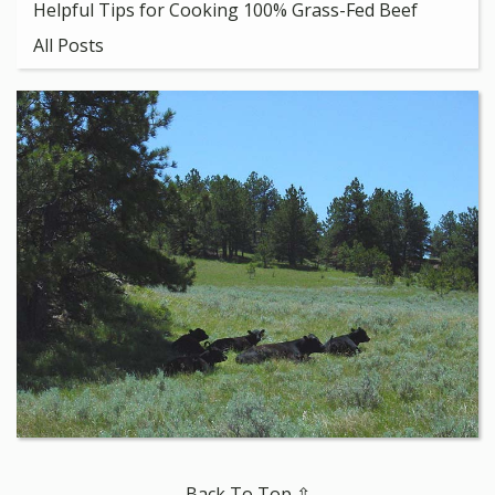
Helpful Tips for Cooking 100% Grass-Fed Beef
All Posts
Back To Top ⇧