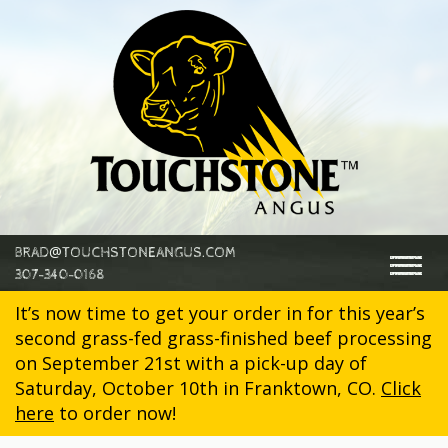
@
BRAD
TOUCHSTONEANGUS.COM
Togg
307-340-0168
navig
It’s now time to get your order in for this year’s
second grass-fed grass-finished beef processing
on September 21st with a pick-up day of
Saturday, October 10th in Franktown, CO.
Click
here
to order now!