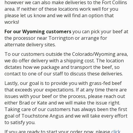
however we can also make deliveries to the Fort Collins
area. If neither of these locations work well for you
please let us know and we will find an option that
works!
For our Wyoming customers
you can pick your beef at
the processor near Torrington or arrange for
alternate delivery sites.
To our customers outside the Colorado/Wyoming area,
we do offer delivery with a shipping cost. The location
dictates how we package and transport the beef, so
contact to one of our staff to discuss these deliveries.
Lastly, our goal is to provide you with grass-fed beef
that exceeds your expectations. If at any time there are
issues with your beef or the process, please reach out
either Brad or Kate and we will make the issue right.
Taking care of our customers has always been the first
goal of Touchstone Angus and we will take every effort
to satisfy you.
If you are ready to start your order now, please
click