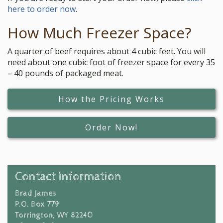
here to order now
.
How Much Freezer Space?
A quarter of beef requires about 4 cubic feet. You will
need about one cubic foot of freezer space for every 35
– 40 pounds of packaged meat.
How the Pricing Works
Order Now!
Contact Information
Brad James
P.O. Box 779
Torrington, WY 82240